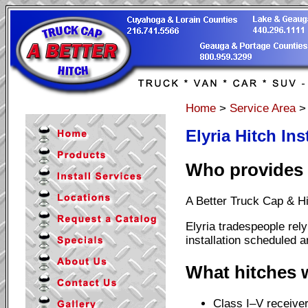
Home
>
Service Area
Elyria Hitch Ins
Who provides H
A Better Truck Cap & Hit
Elyria tradespeople rely
installation scheduled a
What hitches w
Class I–V receiver