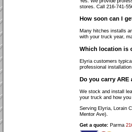
Yes. We provide profess
stores. Call 216-741-55
How soon can I get
Many hitches installs a
with your truck year, m
Which location is 
Elyria customers typica
professional installatio
Do you carry ARE 
We stock and install l
your truck and how you u
Serving Elyria, Lorain
Mentor Ave).
Get a quote:
Parma
21