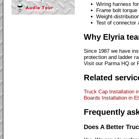
Wiring harness for 
Frame bolt torque
Weight-distributio
Test of connector 
Why Elyria te
Since 1987 we have inst
protection and ladder ra
Visit our Parma HQ or Pa
Related service
Truck Cap Installation i
Boards Installation in El
Frequently as
Does A Better Truck