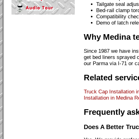
Tailgate seal adju
Bed-rail clamp to
Compatibility chec
Demo of latch rele
Why Medina te
Since 1987 we have inst
get bed liners sprayed o
our Parma via I-71 or cal
Related servic
Truck Cap Installation 
Installation in Medina
Re
Frequently as
Does A Better Truc