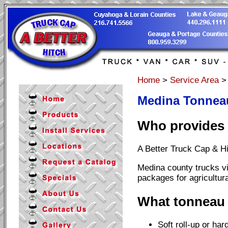
Home
>
Service Area
Medina Tonneau
Who provides 
A Better Truck Cap & Hi
Medina county trucks vi
packages for agricultur
What tonneau 
Soft roll-up or har