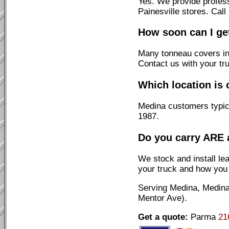
Yes. We provide profes
Painesville stores. Cal
How soon can I ge
Many tonneau covers ins
Contact us with your tr
Which location is 
Medina customers typica
1987.
Do you carry ARE 
We stock and install l
your truck and how you 
Serving Medina, Medina
Mentor Ave).
Get a quote:
Parma
21