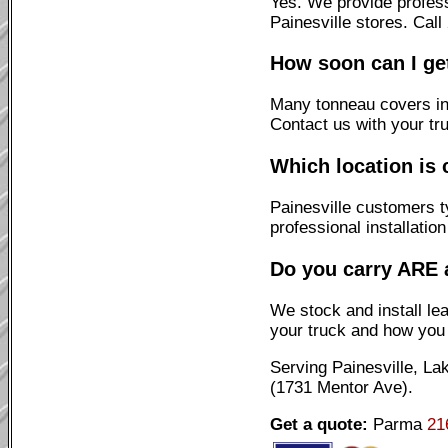
Yes. We provide profes
Painesville stores. Cal
How soon can I ge
Many tonneau covers ins
Contact us with your tr
Which location is 
Painesville customers t
professional installatio
Do you carry ARE 
We stock and install l
your truck and how you u
Serving Painesville, L
(1731 Mentor Ave).
Get a quote:
Parma
21