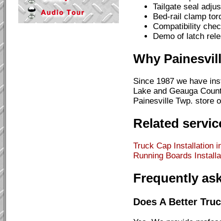
Tailgate seal adju
Bed-rail clamp to
Compatibility chec
Demo of latch rele
Why Painesvil
Since 1987 we have inst
Lake and Geauga County 
Painesville Twp. store o
Related servic
Truck Cap Installation i
Running Boards Installat
Frequently as
Does A Better Truc