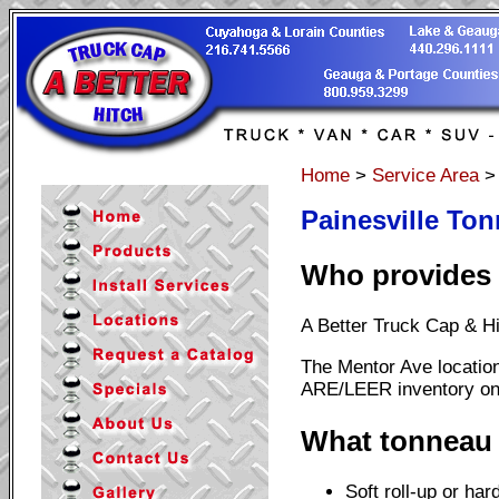
Home
>
Service Area
Painesville Ton
Who provides T
A Better Truck Cap & Hi
The Mentor Ave location
ARE/LEER inventory on-
What tonneau 
Soft roll-up or har