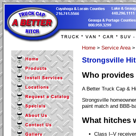
Home
>
Service Area
Strongsville Hi
Who provides H
A Better Truck Cap & Hi
Strongsville homeowner
paint match and BBB-ba
What hitches w
Class I–V receiver