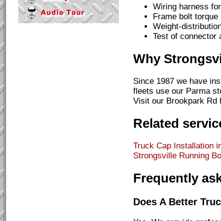
Wiring harness for 
Frame bolt torque
Weight-distributio
Test of connector 
Why Strongsvi
Since 1987 we have ins
fleets use our Parma s
Visit our Brookpark Rd h
Related servic
Truck Cap Installation i
Strongsville
Running Boa
Frequently as
Does A Better Truck