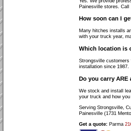
Yes. We provide profes
Painesville stores. Cal
How soon can I get
Many hitches installs a
with your truck year, m
Which location is 
Strongsville customers 
installation since 1987.
Do you carry ARE 
We stock and install l
your truck and how you u
Serving Strongsville, 
Painesville (1731 Mento
Get a quote:
Parma
21