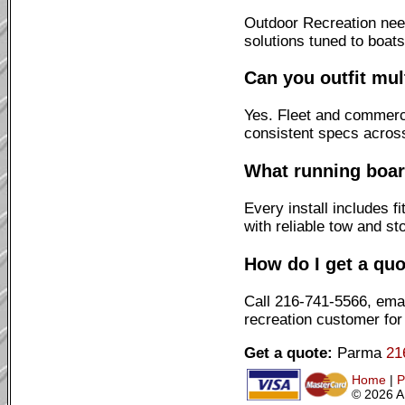
Outdoor Recreation need
solutions tuned to boat
Can you outfit mul
Yes. Fleet and commerci
consistent specs across
What running board
Every install includes 
with reliable tow and st
How do I get a quo
Call 216-741-5566, emai
recreation customer for
Get a quote:
Parma
21
Home
|
P
© 2026 A