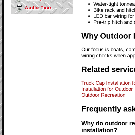
Water-tight tonnea
Bike rack and hitc
LED bar wiring for 
Pre-trip hitch and
Why Outdoor Re
Our focus is boats, cam
wiring checks when appl
Related servic
Truck Cap Installation 
Installation for Outdoor
Outdoor Recreation
Frequently as
Why do outdoor re
installation?