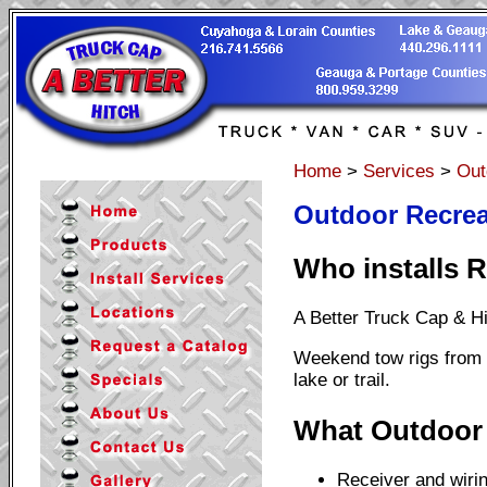
Home
>
Services
>
Out
Outdoor Recrea
Who installs R
A Better Truck Cap & H
Weekend tow rigs from W
lake or trail.
What Outdoor 
Receiver and wirin