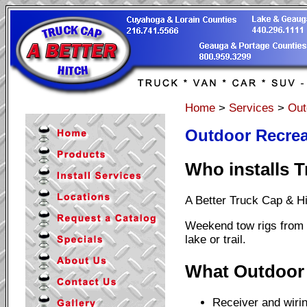
Home
>
Services
>
Out
Outdoor Recreat
Who installs T
A Better Truck Cap & H
Weekend tow rigs from W
lake or trail.
What Outdoor 
Receiver and wirin