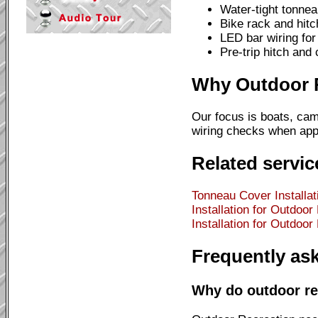
Water-tight tonnea
Bike rack and hitc
LED bar wiring for 
Pre-trip hitch and
Why Outdoor Re
Our focus is boats, cam
wiring checks when appl
Related servic
Tonneau Cover Installat
Installation for Outdoor
Installation for Outdoor
Frequently as
Why do outdoor rec