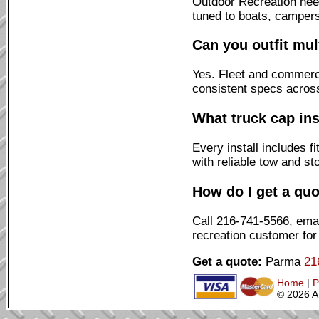
Outdoor Recreation need
tuned to boats, campers
Can you outfit mul
Yes. Fleet and commerci
consistent specs across
What truck cap ins
Every install includes 
with reliable tow and st
How do I get a quo
Call 216-741-5566, emai
recreation customer for
Get a quote:
Parma
21
Home
|
P
© 2026 A